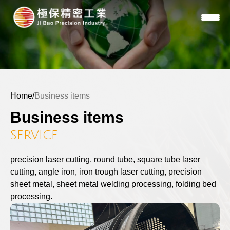
Home
/
Business items
Business items
SERVICE
precision laser cutting, round tube, square tube laser
cutting, angle iron, iron trough laser cutting, precision
sheet metal, sheet metal welding processing, folding bed
processing.