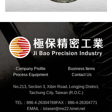
Company Profile
Business Items
Process Equipment
Contact Us
No.213, Section 3, Xibin Road, Longjing District,
Taichung City, Taiwan (R.O.C.)
TEL：886-4-26304769
FAX：886-4-26304771
EMAIL：lolaser@ms22.hinet.net